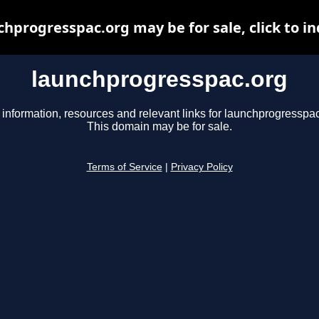
chprogresspac.org may be for sale, click to in
launchprogresspac.org
 information, resources and relevant links for launchprogresspac
This domain may be for sale.
Terms of Service
|
Privacy Policy