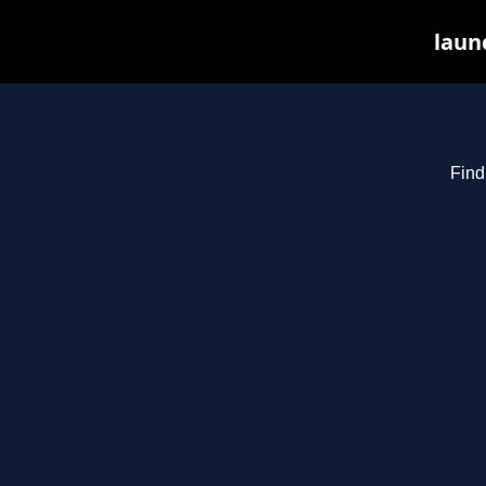
laun
Find